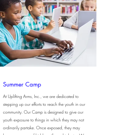
Summer Camp
At Uplifting Arms, Inc., we are dedicated to
stepping up our efforts to reach the youth in our
community. Our Camp is designed to give our
youth exposure to things in which they may not
ordinarily partake. Once exposed, they may