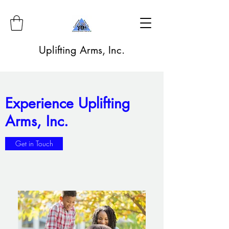
Uplifting Arms, Inc.
Experience Uplifting
Arms, Inc.
Get in Touch