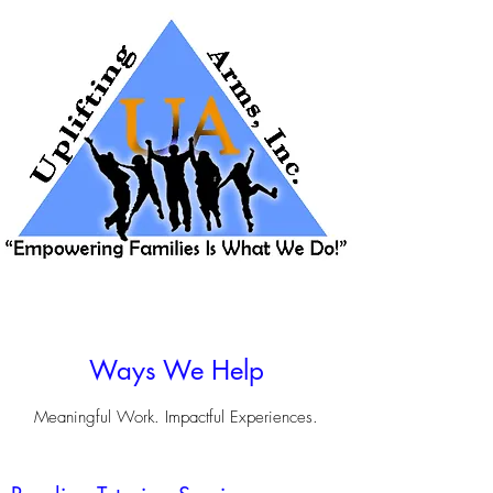
Ways We Help
Meaningful Work. Impactful Experiences.