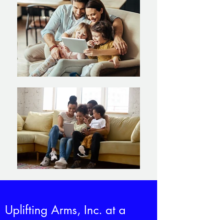
Uplifting Arms, Inc. at a