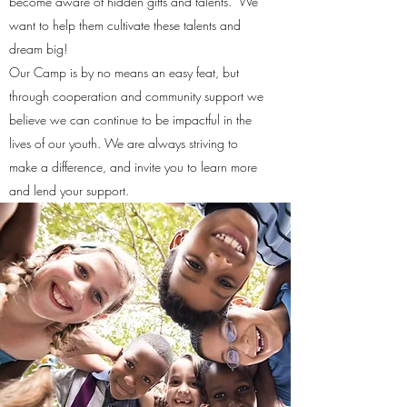
become aware of hidden gifts and talents. We
want to help them cultivate these talents and
dream big!
Our Camp is by no means an easy feat, but
through cooperation and community support we
believe we can continue to be impactful in the
lives of our youth. We are always striving to
make a difference, and invite you to learn more
and lend your support.