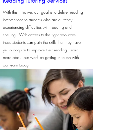
Reading Tutoring Services
With this initiative, our goal is to deliver reading
interventions to students who are currently
experiencing difficulties with reading and
spelling. With access to the right resources,
these students can gain the skills that they have
yet to acquire to improve their reading. Learn
more about our work by getting in touch with
our team today.