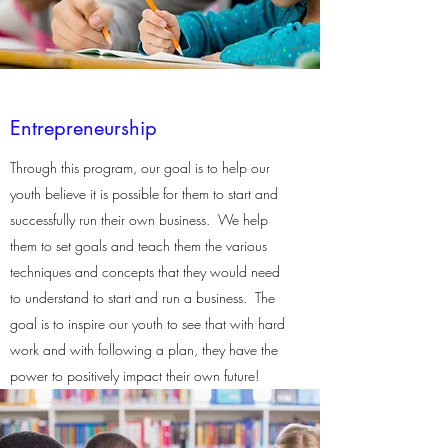
Entrepreneurship
Through this program, our goal is to help our
youth believe it is possible for them to start and
successfully run their own business. We help
them to set goals and teach them the various
techniques and concepts that they would need
to understand to start and run a business. The
goal is to inspire our youth to see that with hard
work and with following a plan, they have the
power to positively impact their own future!