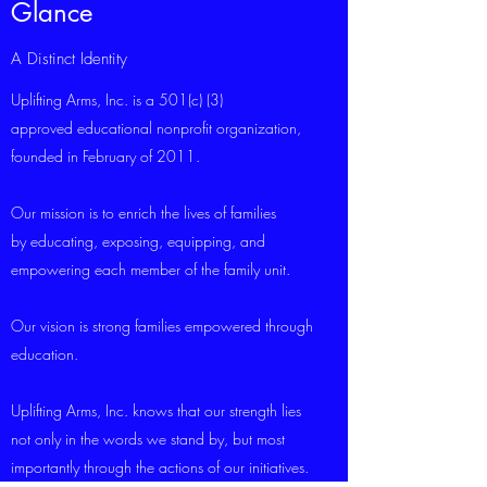
Glance
A Distinct Identity
Uplifting Arms, Inc. is a 501(c) (3)
approved educational nonprofit organization,
founded in February of 2011.
Our mission is to enrich the lives of families
by educating, exposing, equipping, and
empowering each member of the family unit.
Our vision is strong families empowered through
education.
Uplifting Arms, Inc. knows that our strength lies
not only in the words we stand by, but most
importantly through the actions of our initiatives.