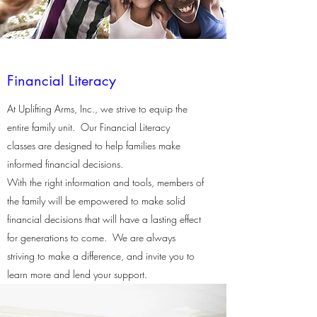
Financial Literacy
At Uplifting Arms, Inc., we strive to equip the
entire family unit. Our Financial Literacy
classes are designed to help families make
informed financial decisions.
With the right information and tools, members of
the family will be empowered to make solid
financial decisions that will have a lasting effect
for generations to come. We are always
striving to make a difference, and invite you to
learn more and lend your support.